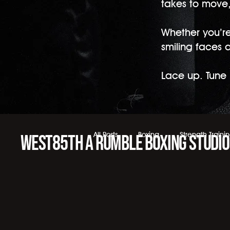
takes to move, 
Whether you’re 
smiling faces 
Lace up. Tune i
All Posts
Boxing
Strength Traini
WEST85TH a Rumble Boxing Studio