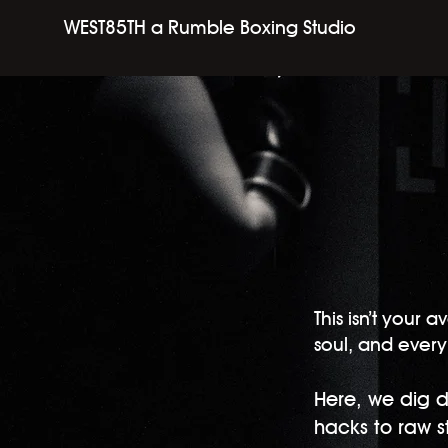
WEST85TH a Rumble Boxing Studio
​This isn’t you
soul, and every 
Here, we dig d
hacks to raw sto