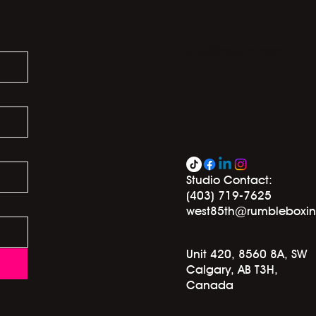
info@mysite.com
Studio Contact:
(403) 719-7625
west85th@rumbleboxi
Unit 420, 8560 8A, SW
Calgary, AB T3H,
Canada