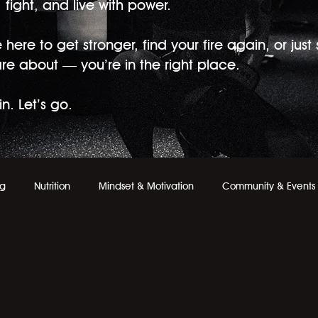
fight, and live with power.
here to get stronger, find your fire again, or just
are about — you’re in the right place.
n. Let’s go.
ng
Nutrition
Mindset & Motivation
Community & Events