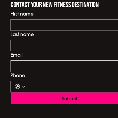
Contact your new fitness destination
First name
Last name
Email
Phone
Submit