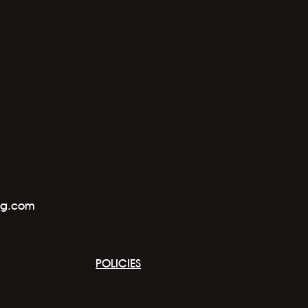
ng.com
POLICIES