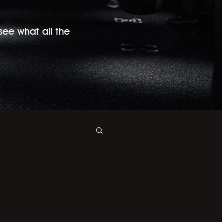
 see what all the