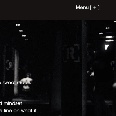
Menu [ + ]
re sweat meets
d mindset
e line on what it