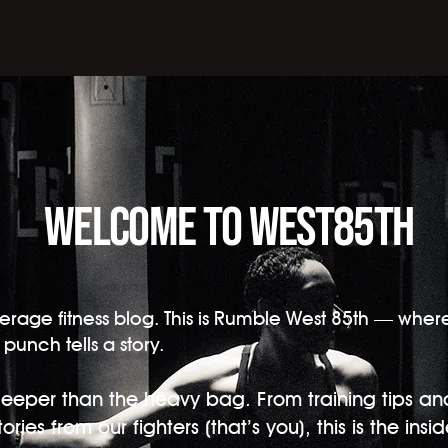
Welcome to west85th
r average fitness blog. This is Rumble West 85th — whe
punch tells a story.
eeper than the heavy bag. From training tips an
ries from our fighters (that’s you), this is the insid