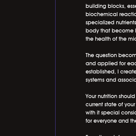
building blocks, ess
biochemical reaction
specialized nutrients
body that become ke
the health of the m
The question becomes
and applied for eac
established, I creat
systems and associa
Your nutrition should
current state of yo
with it special consid
for everyone and the