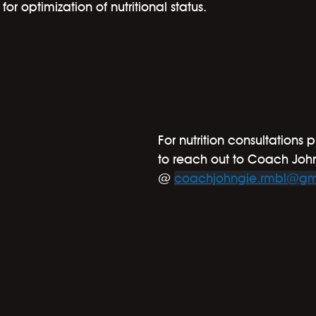
or optimization of nutritional status.
For nutrition consultations p
to reach out to Coach Joh
@ 
coachjohngie.rmbl@gm