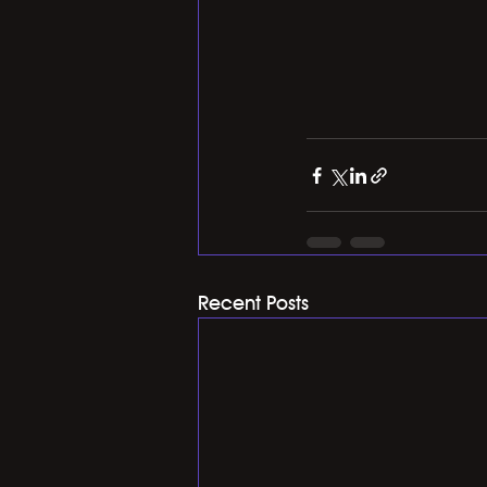
Recent Posts