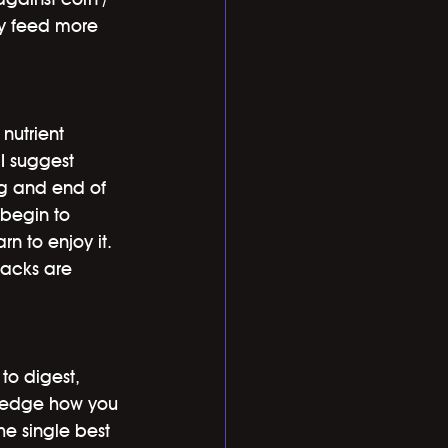
ly feed more 
nutrient 
 I suggest 
ng and end of 
 begin to 
n to enjoy it. 
acks are 
to digest, 
wledge how you 
e single best 