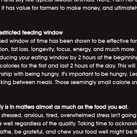
k it has value for farmers to make money, and ultimate
restricted feeding window
xed window of time has been shown to be effective for 
tion, fat loss, longevity, focus, energy, and much more.
reducing your eating window by 2 hours at the beginni
alories for the first and last 2 hours of the day. This will
ship with being hungry. It's important to be hungry. Lear
king between meals. Those seemingly small calorie sn
y is in matters almost as much as the food you eat. 
stressed, anxious, tired, overwhelmed stress isn't going 
e well regardless of the quality. Taking time to ackno
athe, be grateful, and chew your food well might be th