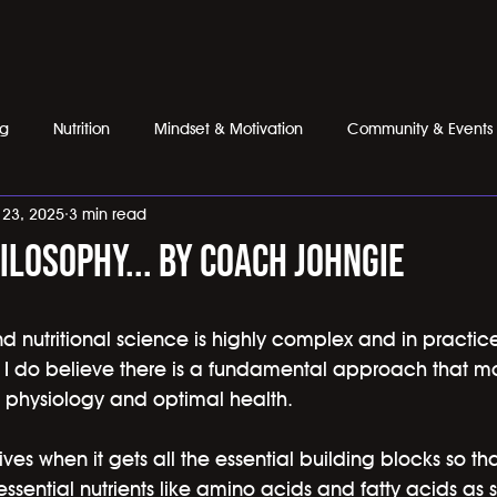
ng
Nutrition
Mindset & Motivation
Community & Events
l 23, 2025
3 min read
ilosophy... by coach johngie
nd nutritional science is highly complex and in practi
 I do believe there is a fundamental approach that most
 physiology and optimal health.
es when it gets all the essential building blocks so th
essential nutrients like amino acids and fatty acids as s