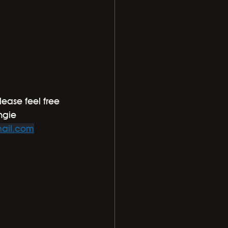
lease feel free 
ngie 
ail.com