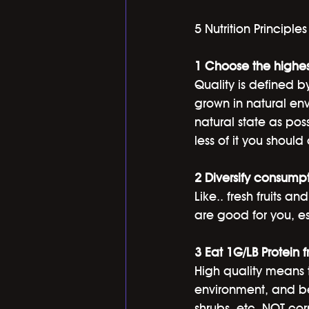
5 Nutrition Principles
1 Choose the highes
Quality is defined b
grown in natural env
natural state as poss
less of it you shoul
2 Diversify consumpt
Like.. fresh fruits a
are good for you, es
3 Eat 1G/LB Protein 
High quality means t
environment, and bei
shrubs, etc. NOT cor