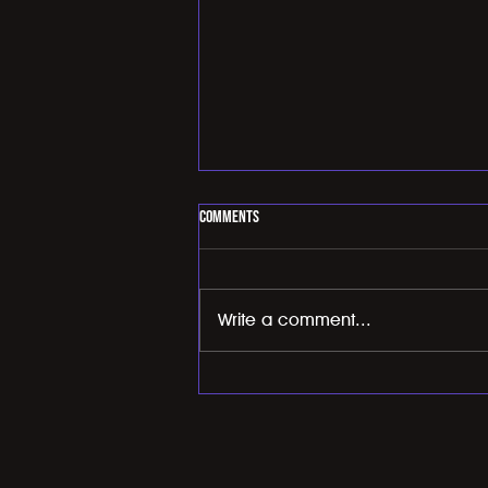
Comments
Write a comment...
Importance of improving your VO2 max