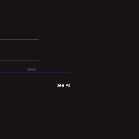
See All