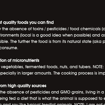
t quality foods you can find
y the absence of toxins / pesticides / food chemicals (
ironments (local is a good idea when possible) and as 
ible. The further the food is from its natural state (aka 
d consume.
ion of micronutrients
nd vegetables, fermented foods, nuts, and tubers. NOTE: 
pecially in larger amounts. The cooking process is imp
from high quality sources
he absence of pesticides and GMO grains, living in a s
ng fed a diet that is what the animal is supposed to e
n and soy like typical feedlot animals. NOTE: I am not a