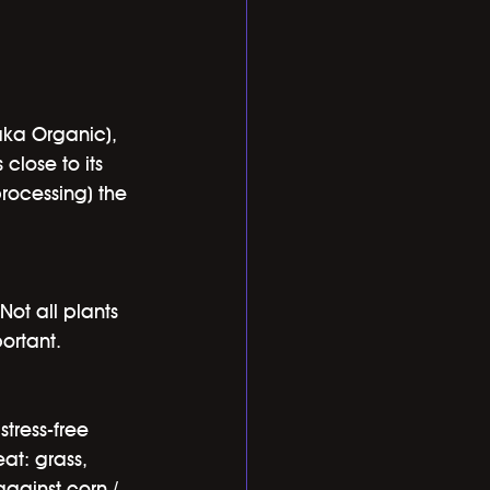
aka Organic), 
close to its 
processing) the 
Not all plants 
ortant.
tress-free 
at: grass, 
gainst corn / 