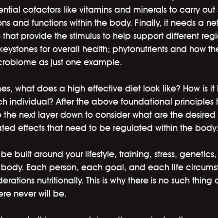
ential cofactors like vitamins and minerals to carry out 
s and functions within the body. Finally, it needs a ne
 that provide the stimulus to help support different regi
ystones for overall health; phytonutrients and how t
icrobiome as just one example. 
, what does a high effective diet look like? How is it
h individual? After the above foundational principles
e the next layer down to consider what are the desired 
ted effects that need to be regulated within the body
 be built around your lifestyle, training, stress, genetics
ur body. Each person, each goal, and each life circums
erations nutritionally. This is why there is no such thing 
re never will be. 