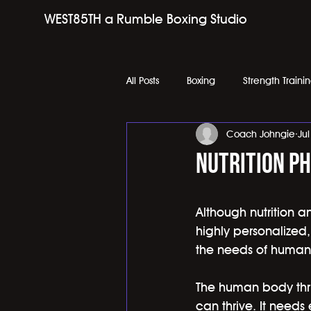
WEST85TH a Rumble Boxing Studio
All Posts
Boxing
Strength Traini
Coach Johngie
Ju
Nutrition Ph
Although nutrition a
highly personalized,
the needs of human
The human body thriv
can thrive. It needs 