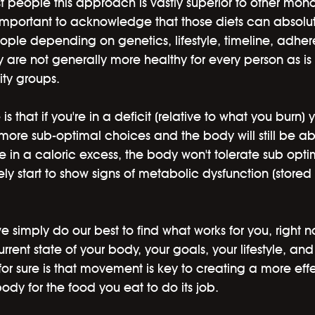
 people this approach is vastly superior to other mono
is important to acknowledge that those diets can absolu
ople depending on genetics, lifestyle, timeline, adhe
y are not generally more healthy for every person as i
ity groups. 
s that if you're in a deficit (relative to what you burn) 
more sub-optimal choices and the body will still be abl
u're in a caloric excess, the body won't tolerate sub opt
kely start to show signs of metabolic dysfunction (stored 
we simply do our best to find what works for you, right 
rrent state of your body, your goals, your lifestyle, an
r sure is that movement is key to creating a more effe
ody for the food you eat to do its job.