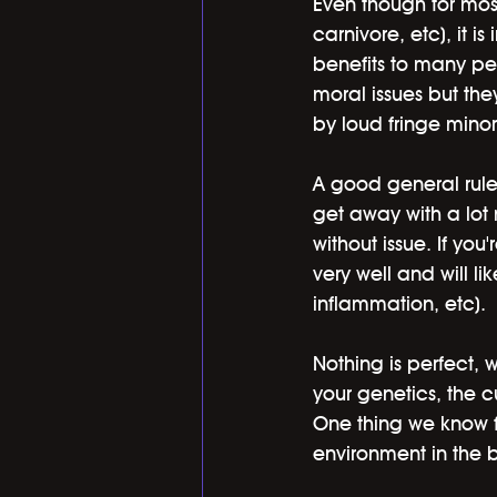
Even though for most
carnivore, etc), it 
benefits to many pe
moral issues but the
by loud fringe minor
A good general rule i
get away with a lot 
without issue. If yo
very well and will li
inflammation, etc). 
Nothing is perfect, 
your genetics, the cu
One thing we know fo
environment in the b