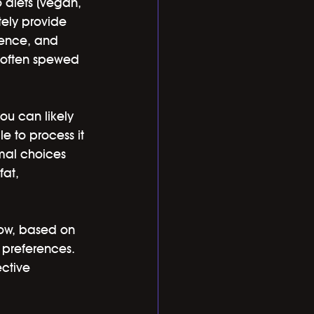
 diets (vegan, 
tely provide 
rence, and 
s often spewed 
you can likely 
e to process it 
imal choices 
fat, 
now, based on 
d preferences. 
ctive 