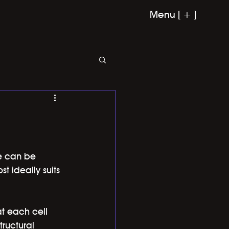
Menu [ + ]
ce can be 
 ideally suits 
at each cell 
tructural 