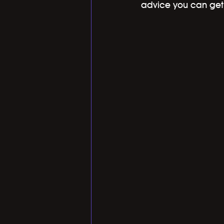
advice you can get f