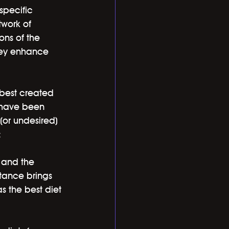
specific 
twork of 
ons of the 
hey enhance 
 best created 
 have been 
(or undesired) 
:
, and the 
tance brings 
as the best diet 