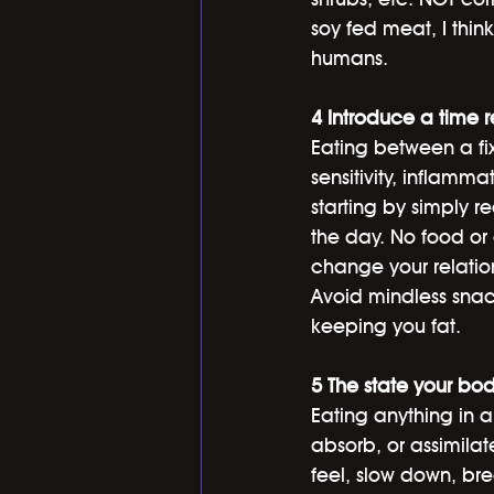
soy fed meat, I thin
humans. 
4 Introduce a time 
Eating between a fi
sensitivity, inflamma
starting by simply 
the day. No food or c
change your relation
Avoid mindless snac
keeping you fat.
5 The state your bod
Eating anything in a 
absorb, or assimilat
feel, slow down, bre